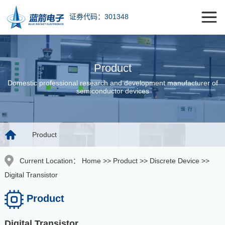
证券代码：301348
Product
Domestic professional research and development manufacturer of
semiconductor devices
Product
Current Location：
Home
>>
Product
>>
Discrete Device
>>
Digital Transistor
Product
Digital Transistor