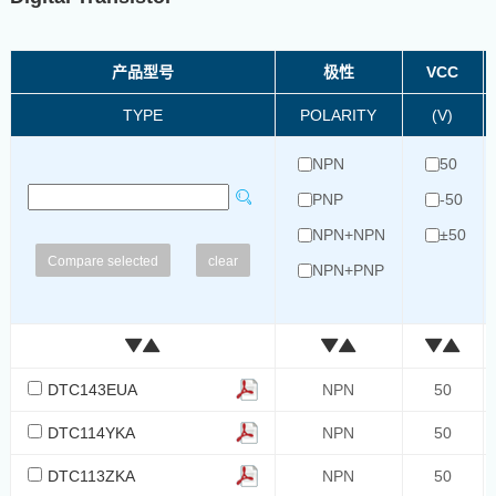
产品型号
极性
VCC
TYPE
POLARITY
(V)
NPN
50
PNP
-50
NPN+NPN
±50
clear
NPN+PNP
PNP+PNP
DTC143EUA
NPN
50
DTC114YKA
NPN
50
DTC113ZKA
NPN
50