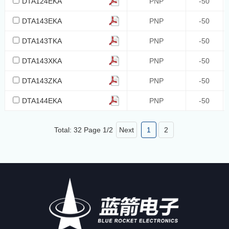
DTA124EKA
PNP
-50
DTA143EKA
PNP
-50
DTA143TKA
PNP
-50
DTA143XKA
PNP
-50
DTA143ZKA
PNP
-50
DTA144EKA
PNP
-50
Total: 32 Page
1
/
2
Next
1
2