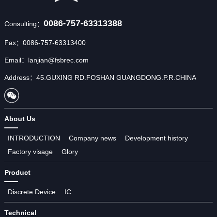
0086-757-63313388
Consulting：
Fax：0086-757-63313400
Email：lanjian@fsbrec.com
Address：45.GUXING RD.FOSHAN GUANGDONG.P.R.CHINA
About Us
INTRODUCTION
Company news
Development history
Factory visage
Glory
Product
Discrete Device
IC
Technical