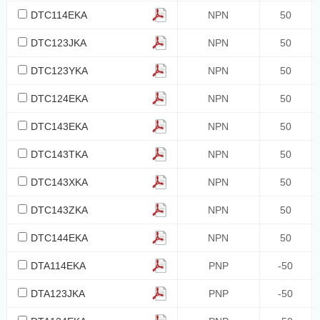
DTC114EKA
NPN
50
DTC123JKA
NPN
50
DTC123YKA
NPN
50
DTC124EKA
NPN
50
DTC143EKA
NPN
50
DTC143TKA
NPN
50
DTC143XKA
NPN
50
DTC143ZKA
NPN
50
DTC144EKA
NPN
50
DTA114EKA
PNP
-50
DTA123JKA
PNP
-50