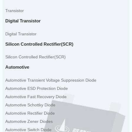
Transistor
Digital Transistor
Digital Transistor
Silicon Controlled Rectifier(SCR)
Silicon Controlled Rectifier(SCR)
Automotive
Automotive Transient Voltage Suppression Diode
Automotive ESD Protection Diode
Automotive Fast Recovery Diode
Automotive Schottky Diode
Automotive Rectifier Diode
Automotive Zener Diodes
Automotive Switch Diode