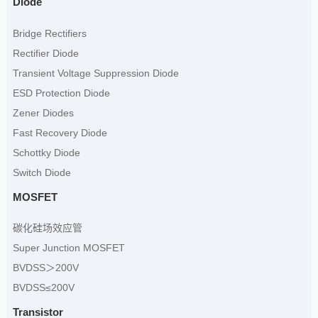
Diode
Bridge Rectifiers
Rectifier Diode
Transient Voltage Suppression Diode
ESD Protection Diode
Zener Diodes
Fast Recovery Diode
Schottky Diode
Switch Diode
MOSFET
碳化硅场效应管
Super Junction MOSFET
BVDSS＞200V
BVDSS≤200V
Transistor