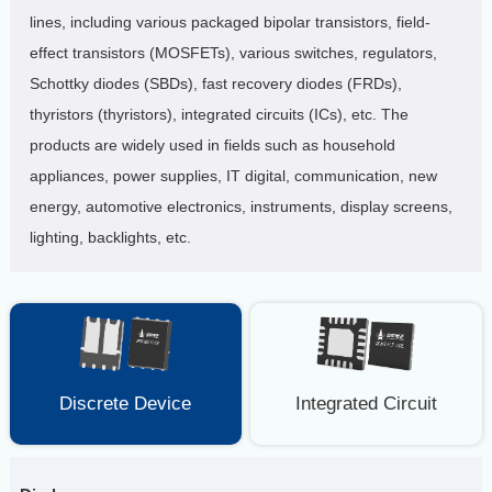
lines, including various packaged bipolar transistors, field-
effect transistors (MOSFETs), various switches, regulators,
Schottky diodes (SBDs), fast recovery diodes (FRDs),
thyristors (thyristors), integrated circuits (ICs), etc. The
products are widely used in fields such as household
appliances, power supplies, IT digital, communication, new
energy, automotive electronics, instruments, display screens,
lighting, backlights, etc.
Discrete Device
Integrated Circuit