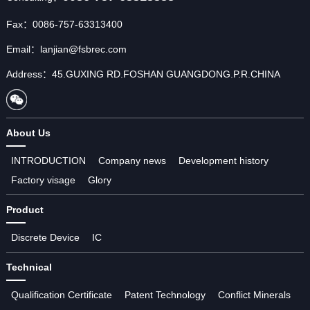
Fax：0086-757-63313400
Email：lanjian@fsbrec.com
Address：45.GUXING RD.FOSHAN GUANGDONG.P.R.CHINA
About Us
INTRODUCTION
Company news
Development history
Factory visage
Glory
Product
Discrete Device
IC
Technical
Qualification Certificate
Patent Technology
Conflict Minerals