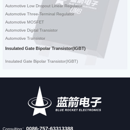
Automotive Low Dropout Linear Regulator
Automotive Three-Terminal Regulator
Automotive MOSFET
Automotive Digital Transistor
Automotive Transistor
Insulated Gate Bipolar Transistor(IGBT)
Insulated Gate Bipolar Transistor(IGBT)
0086-757-63313388
Consulting：