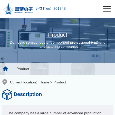
证券代码：301348
Product
Domestic semiconductor component professional R&D and
manufacturing companies
Product
Current location：
Home
>
Product
Description
The company has a large number of advanced production