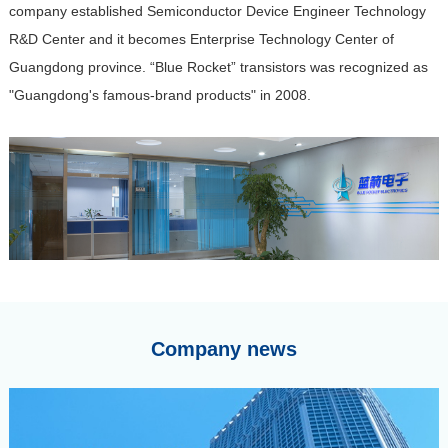
company established Semiconductor Device Engineer Technology
R&D Center and it becomes Enterprise Technology Center of
Guangdong province. “Blue Rocket” transistors was recognized as
"Guangdong's famous-brand products" in 2008.
Company news