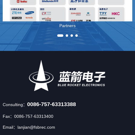
Partners
0086-757-63313388
Consulting：
Fax：0086-757-63313400
Email：lanjian@fsbrec.com