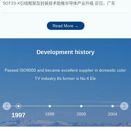
SOT23-X引线框架及封装技术助推半导体产业升级 近日，广东
Read More →
Development history
Passed ISO9000 and became excellent supplier in domestic color
TV industry Its former is No.4 Ele
1997
1998
2000
2004