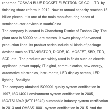
renamed FOSHAN BLUE ROCKET ELECTRONICS CO., LTD. by
finishing share reform in 2012. Now its annual capacity reaches 15
billion pieces. It is one of the main manufacturing bases of
semiconductor devices in southChina.
The company is located in Chancheng District of Foshan City. The
plant area is 80000 square metres. It owns plenty of advanced
production lines. Its product series include all kinds of package
devices such as TRANSISTOR, DIODE, IC, MOSFET, SBD, FRD,
SCR, etc.. The products are widely used in fields such as electric
appliance, power supply, IT digital, communication, new energy,
automotive electronics, instruments, LED display screen, LED
lighting, Backlight.
The company obtained ISO9001 quality system certification in
1997, ISO14001 environment system certification in 2005,
ISO/TS16949 (IATF16949) automobile industry system certification
in 2013 and OHSAS18001 system certification in 2015. And the