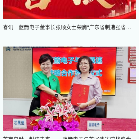
喜讯｜蓝箭电子董事长张顺女士荣膺“广东省制造强省建
设先进个人”称号