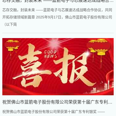
芯存交融，封装未来 ——蓝箭电子与芯展速达成战略合作
协议，共同开拓存储领域新篇章
芯存交融，封装未来 ——蓝箭电子与芯展速达成战略合作协议，共同
开拓存储领域新篇章 2025年9月17日，佛山市蓝箭电子股份有限公司
（以下简
祝贺佛山市蓝箭电子股份有限公司荣获第十届广东专利银
奖
祝贺佛山市蓝箭电子股份有限公司荣获第十届广东专利银奖 ——