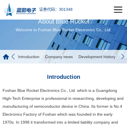
证券代码：301348
About Blue Rocket
Welcome to Foshan Blue Rocket Electronics Co., Ltd.
Introduction
Company news
Development history
Fac
Introduction
Foshan Blue Rocket Electronics Co., Ltd. which is a Guangdong
High-Tech Enterprise is professional in researching, developing and
manufacturing of semiconductor device in China. Its former is No.4
Electronics Factory of Foshan which was founded in the early
1970s. In 1998 it transformed into a limited liability company and