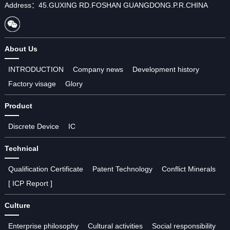
Address：45.GUXING RD.FOSHAN GUANGDONG.P.R.CHINA
About Us
INTRODUCTION
Company news
Development history
Factory visage
Glory
Product
Discrete Device
IC
Technical
Qualification Certificate
Patent Technology
Conflict Minerals
[ ICP Report ]
Culture
Enterprise philosophy
Cultural activities
Social responsibility