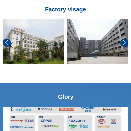
Factory visage
Glory