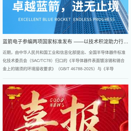
蓝箭电子参编两项国家标准发布 ——以技术积淀助力行业
规范发展
近期，由中华人民共和国工业和信息化部提出、全国半导体器件标准
化技术委员会（SAC/TC78）归口的《半导体器件表面镀涂锡和锡合
金上的锡须的环境接收要求》（GB/T 46788-2025）与《半导