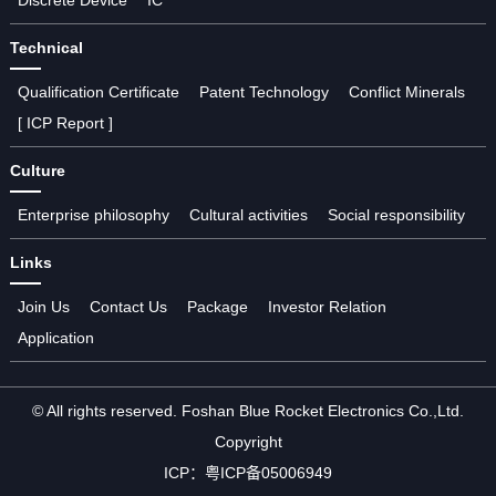
Technical
Qualification Certificate
Patent Technology
Conflict Minerals
[ ICP Report ]
Culture
Enterprise philosophy
Cultural activities
Social responsibility
Links
Join Us
Contact Us
Package
Investor Relation
Application
© All rights reserved. Foshan Blue Rocket Electronics Co.,Ltd.
Copyright
ICP：
粤ICP备05006949