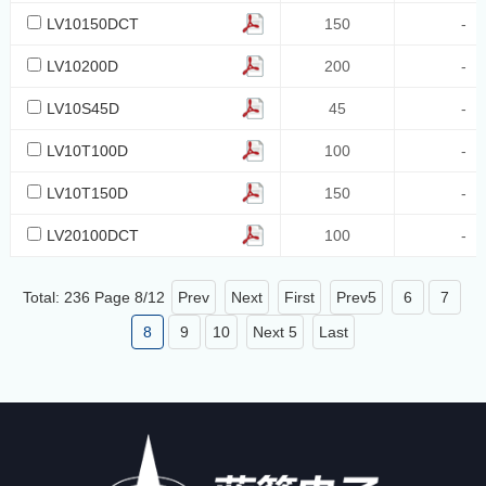
LV10150DCT
150
-
LV10200D
200
-
LV10S45D
45
-
LV10T100D
100
-
LV10T150D
150
-
LV20100DCT
100
-
Total: 236 Page
8
/
12
Prev
Next
First
Prev5
6
7
8
9
10
Next 5
Last