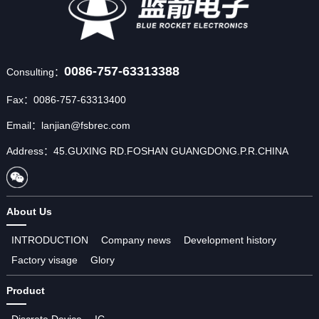
0086-757-63313388
Consulting：
Fax：0086-757-63313400
Email：lanjian@fsbrec.com
Address：45.GUXING RD.FOSHAN GUANGDONG.P.R.CHINA
About Us
INTRODUCTION
Company news
Development history
Factory visage
Glory
Product
Discrete Device
IC