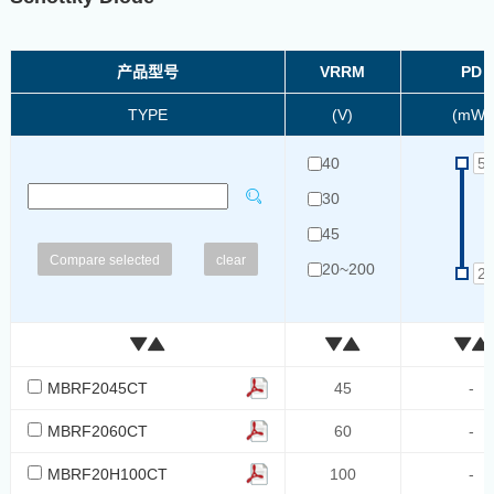
产品型号
VRRM
PD
TYPE
(V)
(mW)
40
30
45
clear
20~200
20/40/60
100
60
MBRF2045CT
45
-
40~60
MBRF2060CT
60
-
40/60
MBRF20H100CT
100
-
60~1000