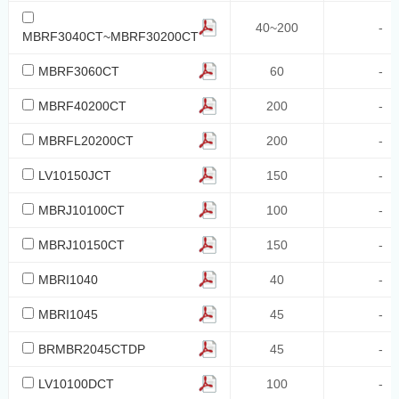
150
40~200
-
MBRF3040CT~MBRF30200CT
40~100
MBRF3060CT
60
-
20-40
20/30/40
MBRF40200CT
200
-
10
MBRFL20200CT
200
-
70
LV10150JCT
150
-
50
MBRJ10100CT
100
-
200
MBRJ10150CT
150
-
300
40~200
MBRI1040
40
-
32
MBRI1045
45
-
36
BRMBR2045CTDP
45
-
42
LV10100DCT
100
-
650