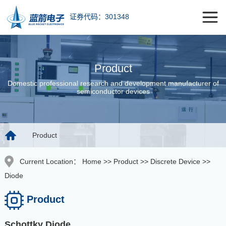
证券代码：301348
Product
Domestic professional research and development manufacturer of
semiconductor devices
Product
Current Location：
Home
>>
Product
>>
Discrete Device
>>
Diode
Product
Schottky Diode