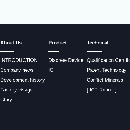
About Us
Product
Technical
INTRODUCTION
Discrete Device
Qualification Certifi
Company news
IC
Patent Technology
Development history
Conflict Minerals
Factory visage
[ ICP Report ]
Glory