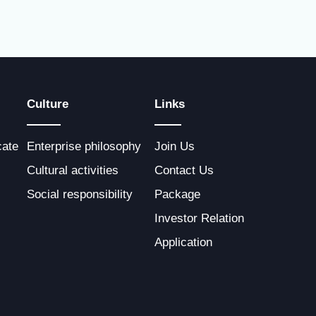
Culture
Links
cate
Enterprise philosophy
Join Us
Cultural activities
Contact Us
Social responsibility
Package
Investor Relation
Application