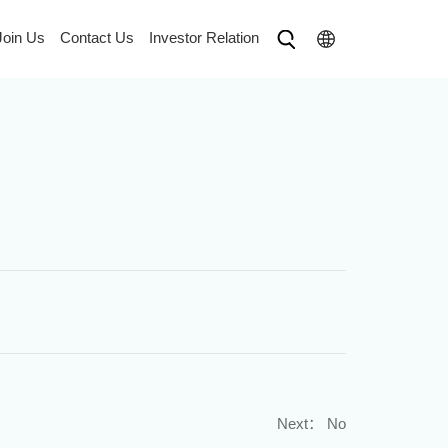
Join Us
Contact Us
Investor Relation
Next：
No