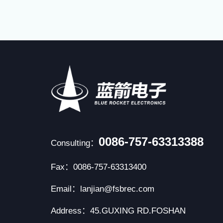
0086-757-63313388
Consulting：
Fax：0086-757-63313400
Email：lanjian@fsbrec.com
Address：45.GUXING RD.FOSHAN