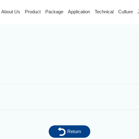
About Us
Product
Package
Application
Technical
Culture
Return