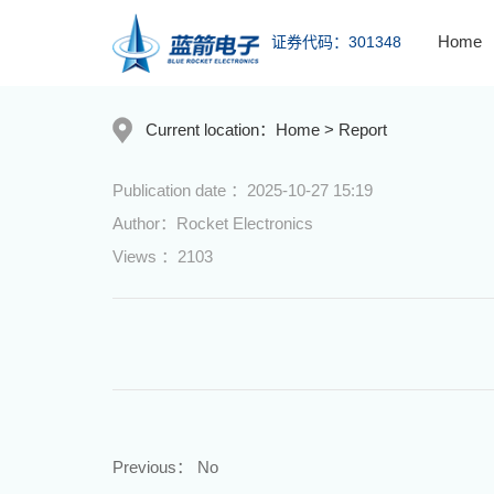
Home
证券代码：301348
Current location：
Home
>
Report
Publication date ：2025-10-27 15:19
Author：Rocket Electronics
Views ：2103
Previous：
No